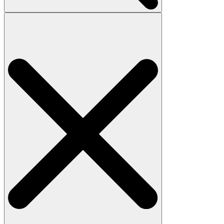
Search
for: