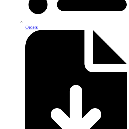
Orders