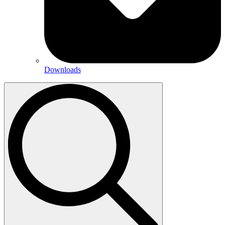
Downloads