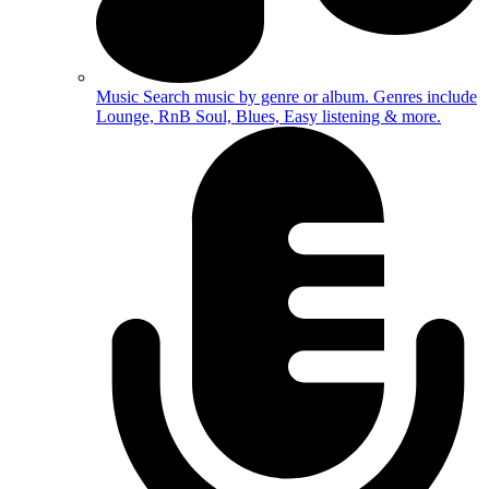
Music
Search music by genre or album. Genres include
Lounge, RnB Soul, Blues, Easy listening & more.