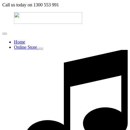
Call us today on 1300 553 991
Home
Online Store