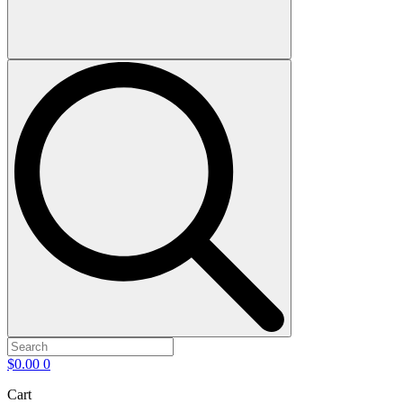
$
0.00
0
Cart