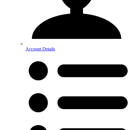
Account Details