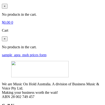
×
No products in the cart.
$
0.00
0
Cart
×
No products in the cart.
sample_apra_moh prices form
We are Music On Hold Australia. A division of Business Music &
Voice Pty Ltd.
Making your business worth the wait!
ABN 28 002 749 457