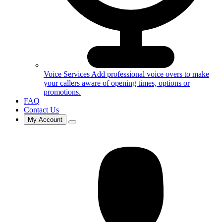
Voice Services
Add professional voice overs to make
your callers aware of opening times, options or
promotions.
FAQ
Contact Us
My Account