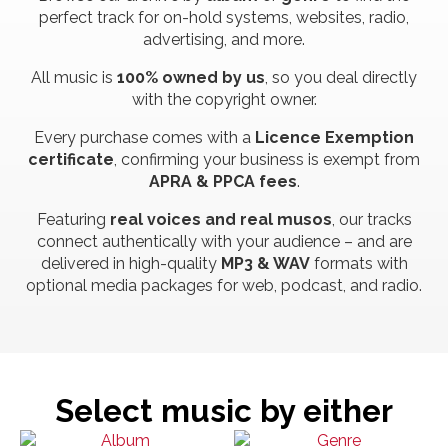
perfect track for on-hold systems, websites, radio,
advertising, and more.
All music is
100% owned by us
, so you deal directly
with the copyright owner.
Every purchase comes with a
Licence Exemption
certificate
, confirming your business is exempt from
APRA & PPCA fees
.
Featuring
real voices and real musos
, our tracks
connect authentically with your audience – and are
delivered in high-quality
MP3 & WAV
formats with
optional media packages for web, podcast, and radio.
Select music by either