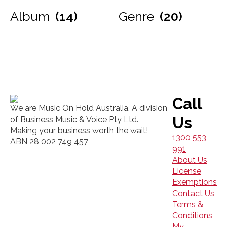
Album
(14)
Genre
(20)
Call
We are Music On Hold Australia. A division
Us
of Business Music & Voice Pty Ltd.
Making your business worth the wait!
1300 553
ABN 28 002 749 457
991
About Us
License
Exemptions
Contact Us
Terms &
Conditions
My