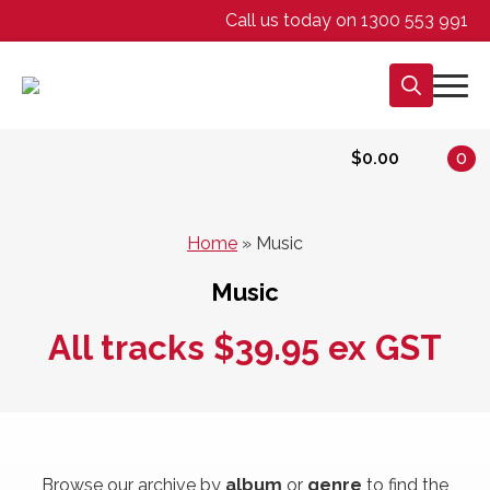
Call us today on 1300 553 991
Search
for:
$
0.00
0
Home
»
Music
Music
All tracks $39.95 ex GST
Browse our archive by
album
or
genre
to find the