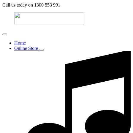
Call us today on 1300 553 991
Home
Online Store