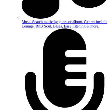
Music
Search music by genre or album. Genres include
Lounge, RnB Soul, Blues, Easy listening & more.