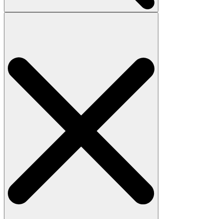
Search
for: