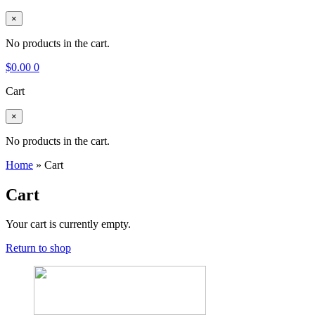
×
No products in the cart.
$
0.00
0
Cart
×
No products in the cart.
Home
»
Cart
Cart
Your cart is currently empty.
Return to shop