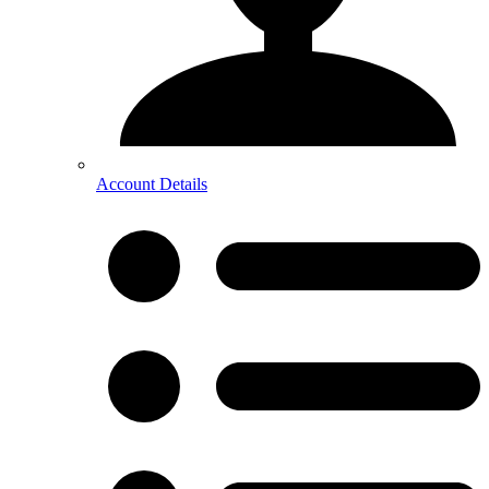
Account Details