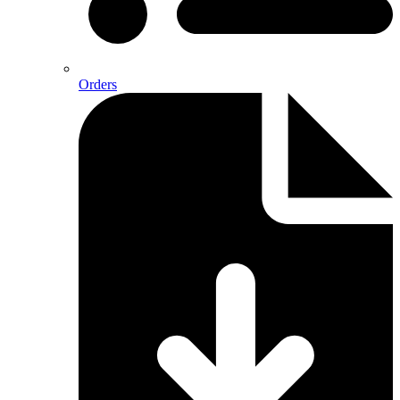
Orders