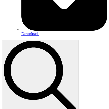
Downloads