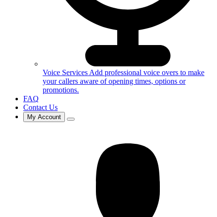
Voice Services
Add professional voice overs to make
your callers aware of opening times, options or
promotions.
FAQ
Contact Us
My Account