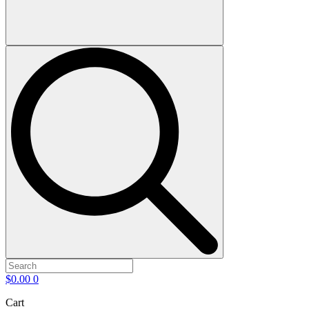
$
0.00
0
Cart