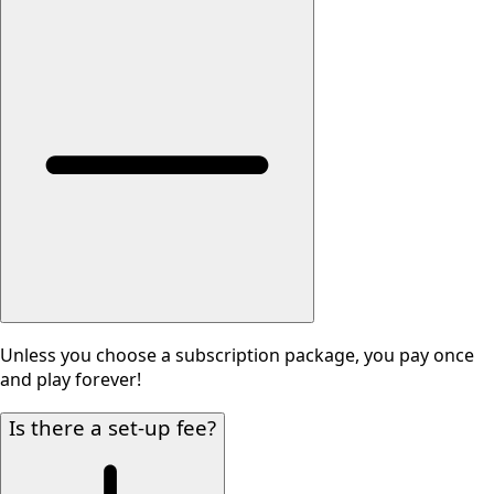
Unless you choose a subscription package, you pay once
and play forever!
Is there a set-up fee?