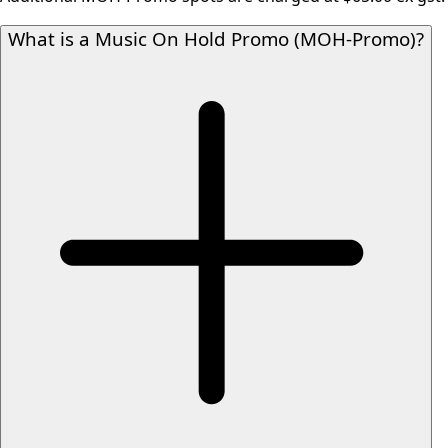
What is a Music On Hold Promo (MOH-Promo)?