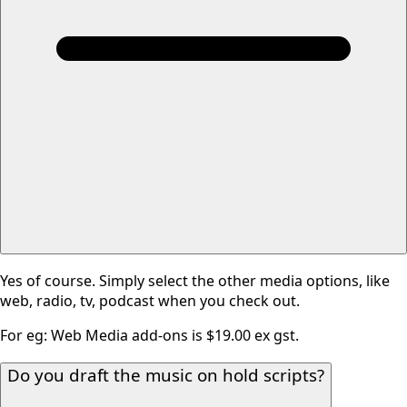
Yes of course. Simply select the other media options, like
web, radio, tv, podcast when you check out.
For eg: Web Media add-ons is $19.00 ex gst.
Do you draft the music on hold scripts?