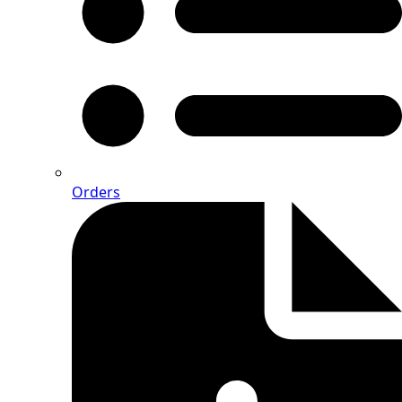
Orders