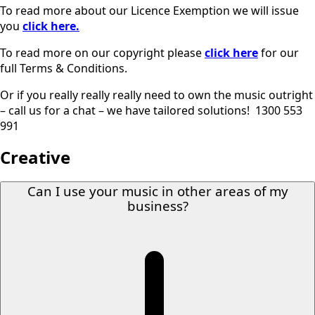
To read more about our Licence Exemption we will issue
you
click here.
To read more on our copyright please
click here
for our
full Terms & Conditions.
Or if you really really really need to own the music outright
– call us for a chat – we have tailored solutions! 1300 553
991
Creative
Can I use your music in other areas of my
business?