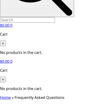
$
0.00
0
Cart
×
No products in the cart.
$
0.00
0
Cart
×
No products in the cart.
Home
»
Frequently Asked Questions