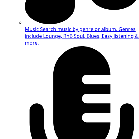
Music
Search music by genre or album. Genres
include Lounge, RnB Soul, Blues, Easy listening &
more.