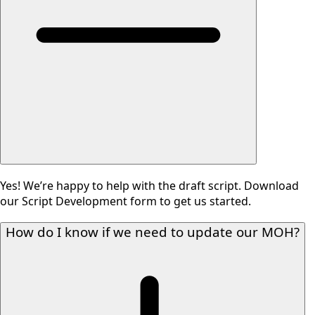
Yes! We’re happy to help with the draft script. Download
our Script Development form to get us started.
How do I know if we need to update our MOH?