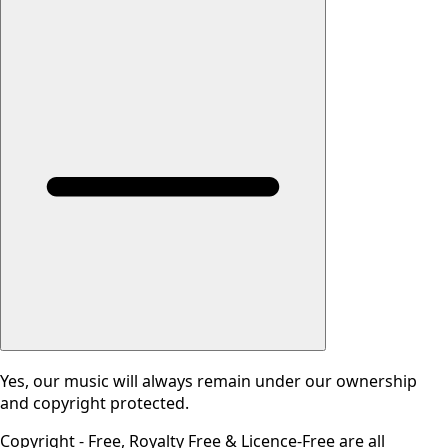
Yes, our music will always remain under our ownership
and copyright protected.
Copyright - Free, Royalty Free & Licence-Free are all