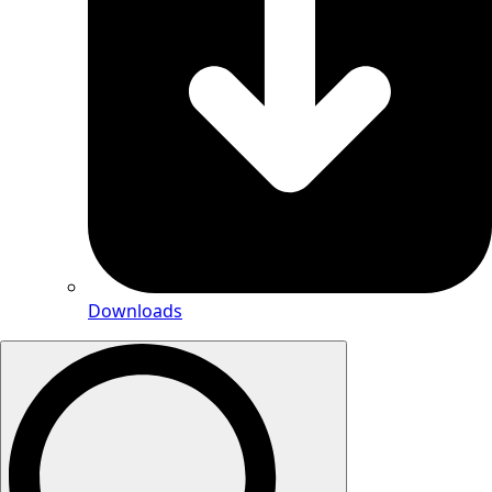
Downloads