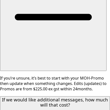
If you’re unsure, it’s best to start with your MOH-Promo
then update when something changes. Edits (updates) to
Promos are from $225.00 ex gst within 24months.
If we would like additional messages, how much
will that cost?