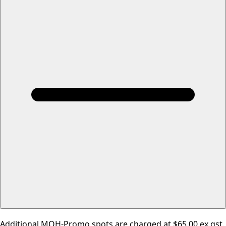
Additional MOH-Promo spots are charged at $65.00 ex gst.