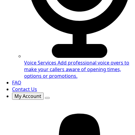
Voice Services
Add professional voice overs to
make your callers aware of opening times,
options or promotions.
FAQ
Contact Us
My Account