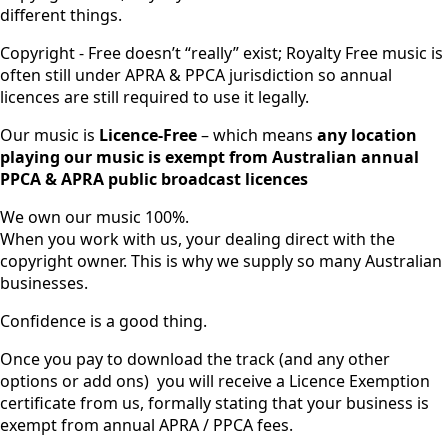
different things.
Copyright - Free doesn’t “really” exist; Royalty Free music is
often still under APRA & PPCA jurisdiction so annual
licences are still required to use it legally.
Our music is
Licence-Free
– which means
any location
playing our music is exempt from Australian annual
PPCA & APRA public broadcast licences
We own our music 100%.
When you work with us, your dealing direct with the
copyright owner. This is why we supply so many Australian
businesses.
Confidence is a good thing.
Once you pay to download the track (and any other
options or add ons) you will receive a Licence Exemption
certificate from us, formally stating that your business is
exempt from annual APRA / PPCA fees.