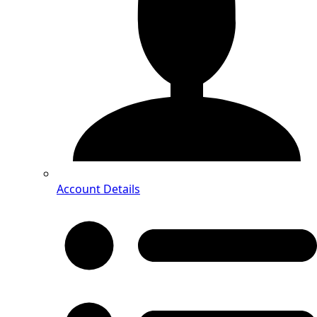
Account Details