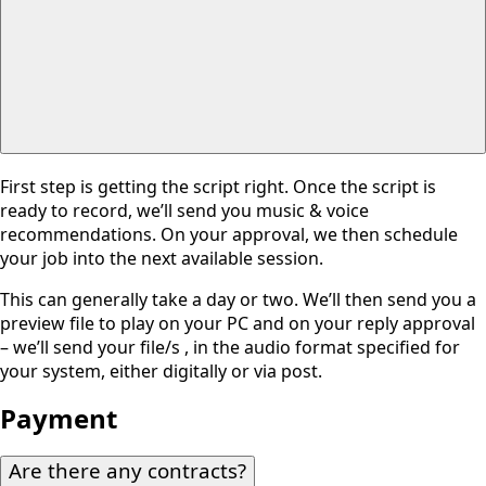
First step is getting the script right. Once the script is
ready to record, we’ll send you music & voice
recommendations. On your approval, we then schedule
your job into the next available session.
This can generally take a day or two. We’ll then send you a
preview file to play on your PC and on your reply approval
– we’ll send your file/s , in the audio format specified for
your system, either digitally or via post.
Payment
Are there any contracts?