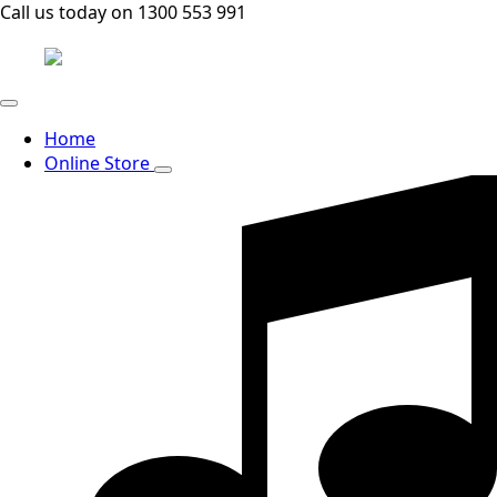
Call us today on 1300 553 991
Home
Online Store