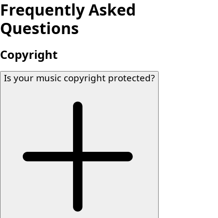
Frequently Asked
Questions
Copyright
Is your music copyright protected?