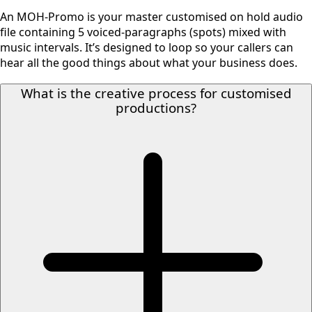
An MOH-Promo is your master customised on hold audio
file containing 5 voiced-paragraphs (spots) mixed with
music intervals. It’s designed to loop so your callers can
hear all the good things about what your business does.
What is the creative process for customised
productions?