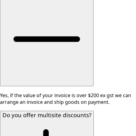
Yes, if the value of your invoice is over $200 ex gst we can
arrange an invoice and ship goods on payment.
Do you offer multisite discounts?