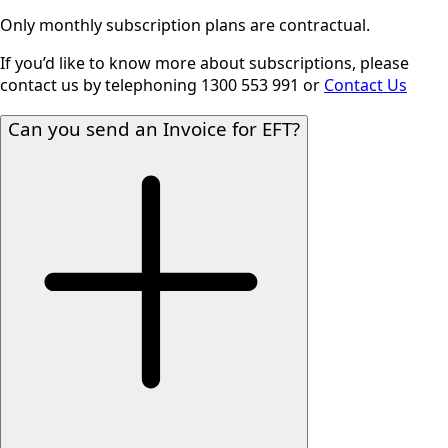
Only monthly subscription plans are contractual.
If you’d like to know more about subscriptions, please
contact us by telephoning 1300 553 991 or
Contact Us
Can you send an Invoice for EFT?