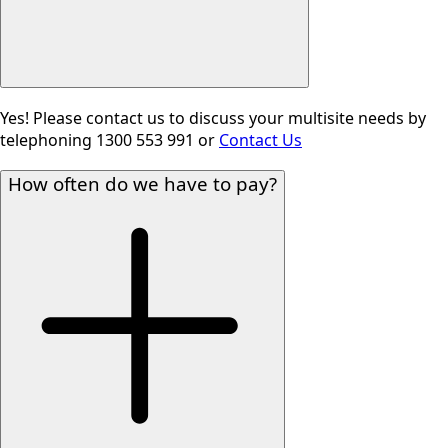
Yes! Please contact us to discuss your multisite needs by
telephoning 1300 553 991 or
Contact Us
How often do we have to pay?