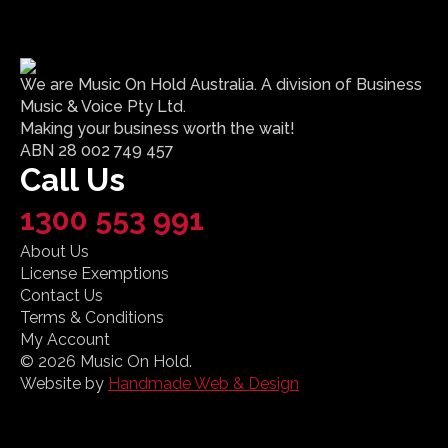
We are Music On Hold Australia. A division of Business
Music & Voice Pty Ltd.
Making your business worth the wait!
ABN 28 002 749 457
Call Us
1300 553 991
About Us
License Exemptions
Contact Us
Terms & Conditions
My Account
© 2026 Music On Hold.
Website by
Handmade Web & Design