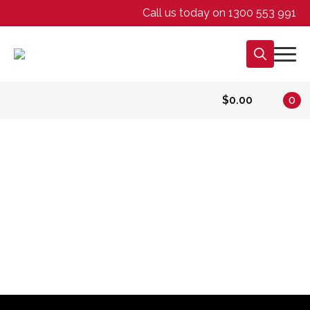
Call us today on 1300 553 991
Search
for:
$
0.00
0