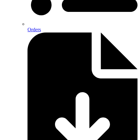
Orders