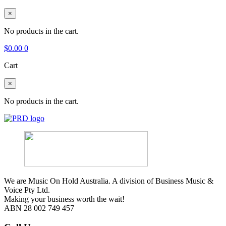
×
No products in the cart.
$
0.00
0
Cart
×
No products in the cart.
We are Music On Hold Australia. A division of Business Music &
Voice Pty Ltd.
Making your business worth the wait!
ABN 28 002 749 457