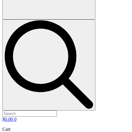
$
0.00
0
Cart