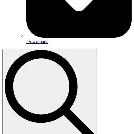
Downloads