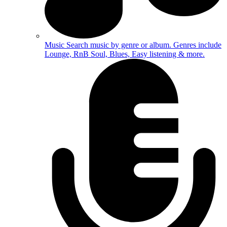
Music
Search music by genre or album. Genres include
Lounge, RnB Soul, Blues, Easy listening & more.