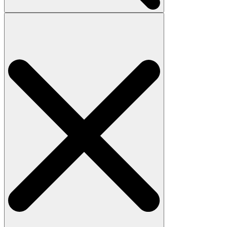
Search
for: