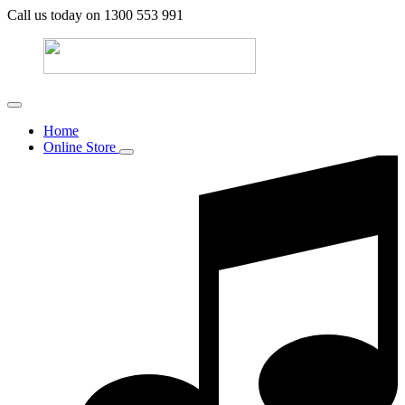
Call us today on 1300 553 991
Home
Online Store