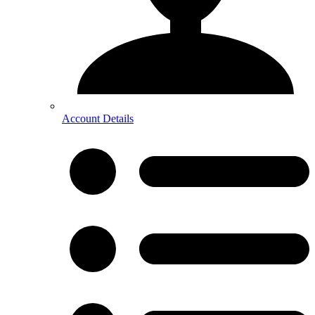
Account Details