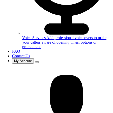
Voice Services
Add professional voice overs to make
your callers aware of opening times, options or
promotions.
FAQ
Contact Us
My Account