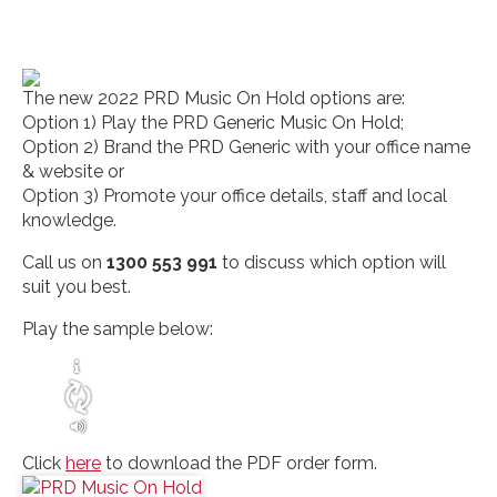
The new 2022 PRD Music On Hold options are:
Option 1) Play the PRD Generic Music On Hold;
Option 2) Brand the PRD Generic with your office name
& website or
Option 3) Promote your office details, staff and local
knowledge.
Call us on
1300 553 991
to discuss which option will
suit you best.
Play the sample below:
Click
here
to download the PDF order form.