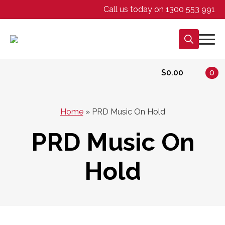
Call us today on 1300 553 991
Search
for:
$
0.00
0
Home
»
PRD Music On Hold
PRD Music On
Hold