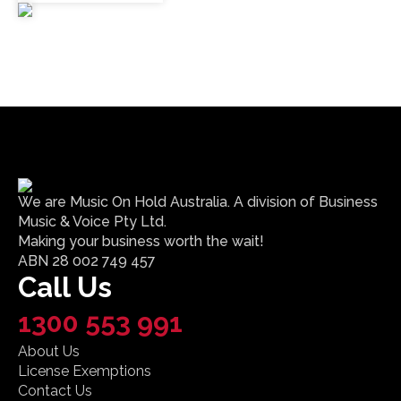
We are Music On Hold Australia. A division of Business
Music & Voice Pty Ltd.
Making your business worth the wait!
ABN 28 002 749 457
Call Us
1300 553 991
About Us
License Exemptions
Contact Us