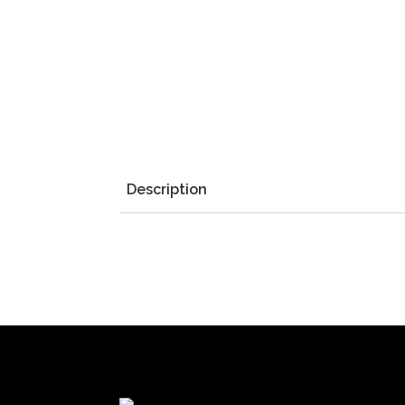
Description