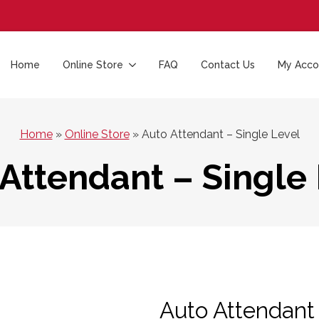
Home
Online Store
FAQ
Contact Us
My Acco
Home
»
Online Store
»
Auto Attendant – Single Level
Attendant – Single
Auto Attendant 