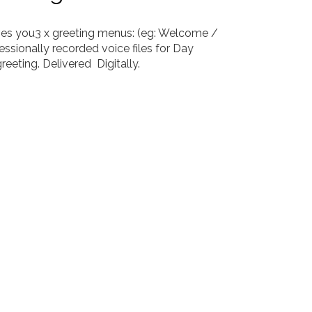
ves you
3 x greeting menus: (eg: Welcome /
essionally recorded voice files for Day
greeting.
Delivered
Digitally.