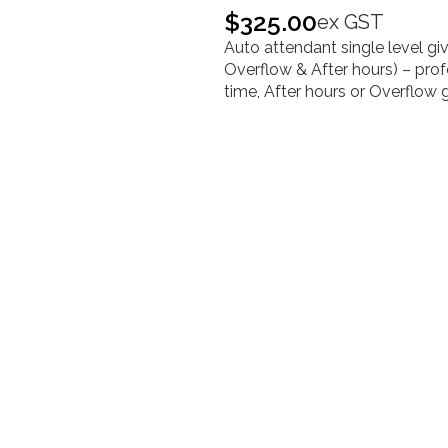
$
325.00
ex GST
Auto attendant single level gi
Overflow & After hours) –
prof
time, After hours or Overflow 