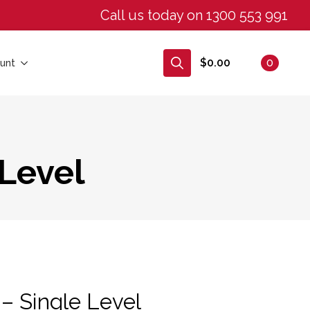
Call us today on 1300 553 991
$
0.00
0
unt
Search
for:
 Level
– Single Level