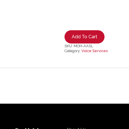
Add To Cart
SKU:
MOH-AASL
Category:
Voice Services