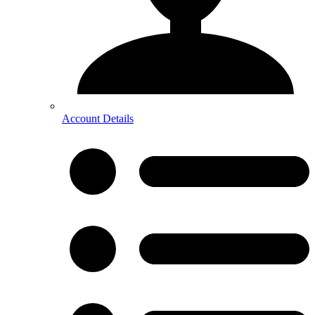
Account Details