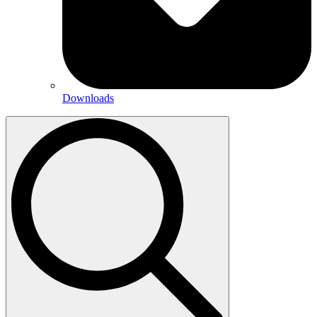
Downloads