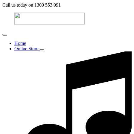
Call us today on 1300 553 991
Home
Online Store