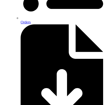
Orders