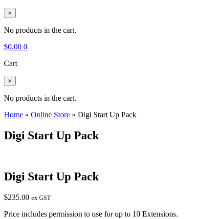
×
No products in the cart.
$
0.00
0
Cart
×
No products in the cart.
Home
»
Online Store
»
Digi Start Up Pack
Digi Start Up Pack
Digi Start Up Pack
$
235.00
ex GST
Price includes permission to use for up to 10 Extensions.