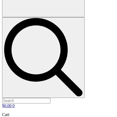
$
0.00
0
Cart