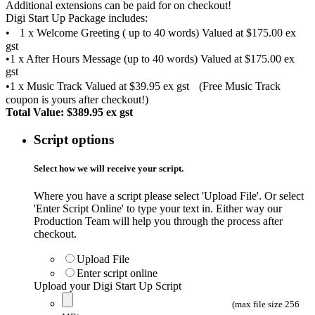
Additional extensions can be paid for on checkout!
Digi Start Up Package includes:
• 1 x Welcome Greeting ( up to 40 words) Valued at $175.00 ex
gst
•1 x After Hours Message (up to 40 words) Valued at $175.00 ex
gst
•1 x Music Track Valued at $39.95 ex gst (Free Music Track
coupon is yours after checkout!)
Total Value: $389.95 ex gst
Script options
Select how we will receive your script.
Where you have a script please select '
Upload File'.
Or select
'Enter Script Online' to type your text in. Either way our
Production Team will help you through the process after
checkout.
Upload File
Enter script online
Upload your Digi Start Up Script
(max file size 256