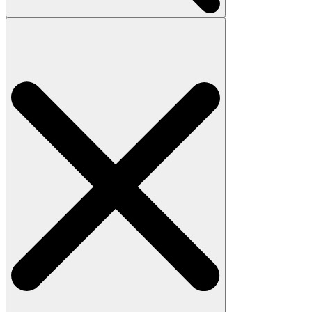
Search
for: