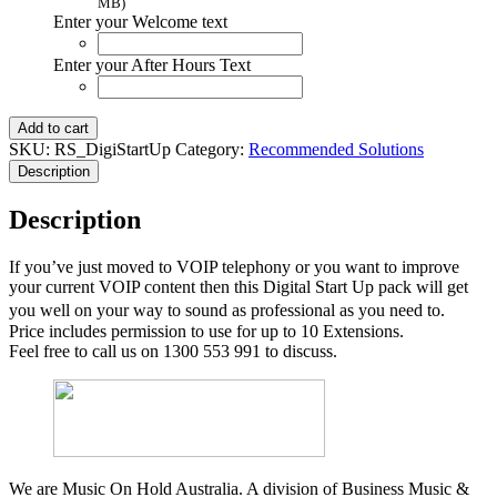
MB)
Enter your Welcome text
Enter your After Hours Text
Digi
Add to cart
Start
SKU:
RS_DigiStartUp
Category:
Recommended Solutions
Up
Description
Pack
quantity
Description
If you’ve just moved to VOIP telephony or you want to improve
your current VOIP content then this Digital Start Up pack will get
you well on your way to sound as professional as you need to.
Price includes permission to use for up to 10 Extensions.
Feel free to call us on 1300 553 991 to discuss.
We are Music On Hold Australia. A division of Business Music &