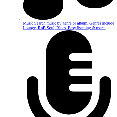
Music
Search music by genre or album. Genres include
Lounge, RnB Soul, Blues, Easy listening & more.