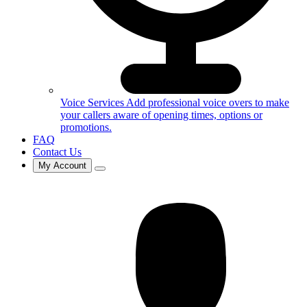
Voice Services
Add professional voice overs to make
your callers aware of opening times, options or
promotions.
FAQ
Contact Us
My Account