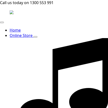
Call us today on 1300 553 991
Home
Online Store