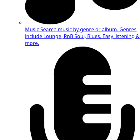
Music
Search music by genre or album. Genres
include Lounge, RnB Soul, Blues, Easy listening &
more.