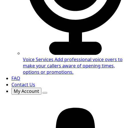
Voice Services
Add professional voice overs to
make your callers aware of opening times,
options or promotions.
FAQ
Contact Us
My Account