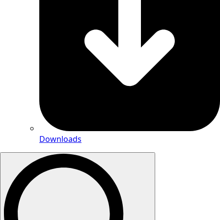
Downloads