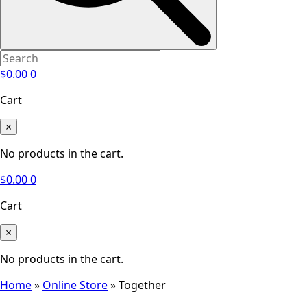
$
0.00
0
Cart
×
No products in the cart.
$
0.00
0
Cart
×
No products in the cart.
Home
»
Online Store
»
Together