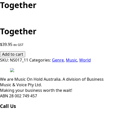
Together
Together
$
39.95
ex GST
Together
Add to cart
quantity
SKU:
NS017_11
Categories:
Genre
,
Music
,
World
We are Music On Hold Australia. A division of Business
Music & Voice Pty Ltd.
Making your business worth the wait!
ABN 28 002 749 457
Call Us