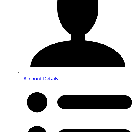
Account Details