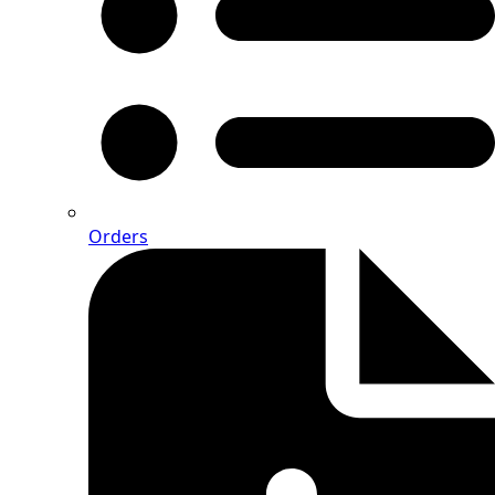
Orders