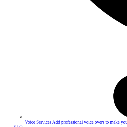
Voice Services
Add professional voice overs to make your