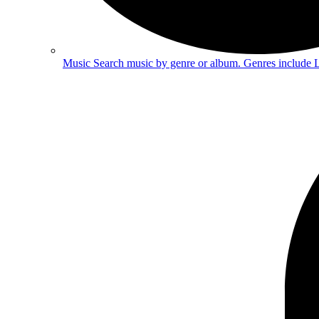
Music
Search music by genre or album. Genres include 