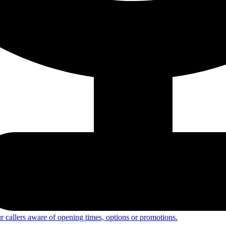
 callers aware of opening times, options or promotions.