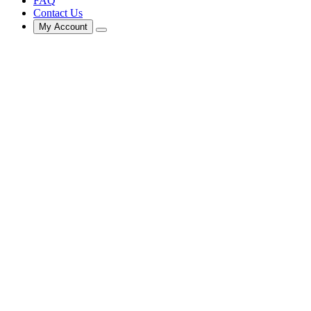
FAQ
Contact Us
My Account