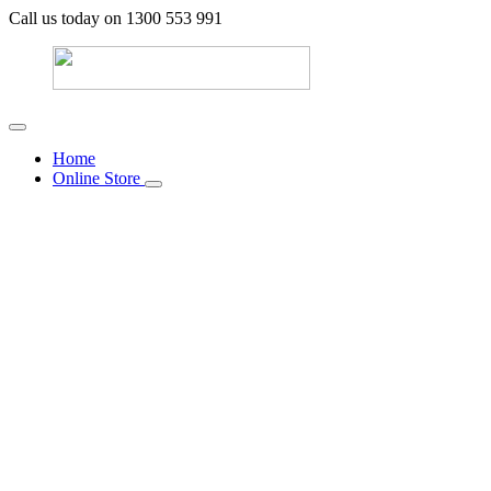
Call us today on 1300 553 991
Home
Online Store