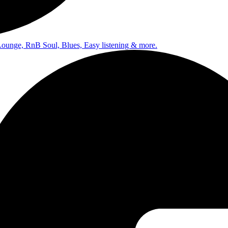
Lounge, RnB Soul, Blues, Easy listening & more.