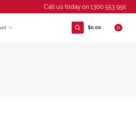
Call us today on 1300 553 991
$
0.00
0
unt
Search
for: