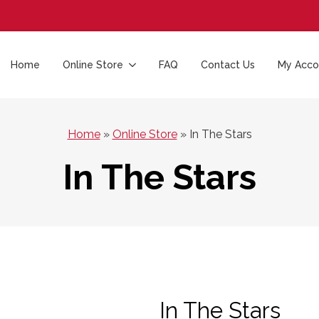
Home
Online Store
FAQ
Contact Us
My Acco
Home
»
Online Store
»
In The Stars
In The Stars
In The Stars