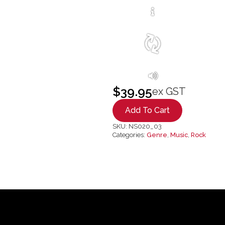
$
39.95
ex GST
Add To Cart
SKU:
NS020_03
Categories:
Genre
,
Music
,
Rock