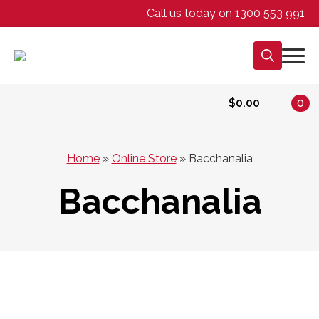
Call us today on 1300 553 991
Search
for:
$
0.00
0
Home
»
Online Store
»
Bacchanalia
Bacchanalia