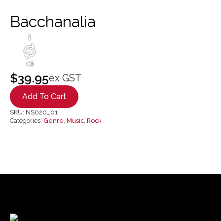
Bacchanalia
$
39.95
ex GST
Add To Cart
SKU:
NS020_01
Categories:
Genre
,
Music
,
Rock