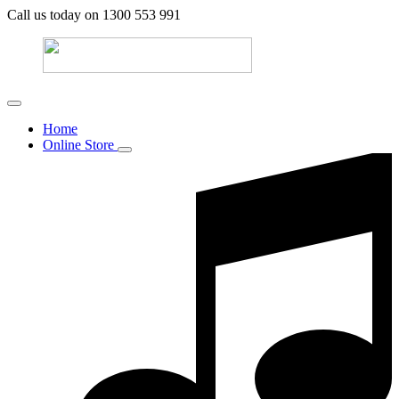
Call us today on 1300 553 991
Home
Online Store