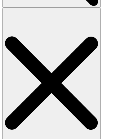
Search
for: