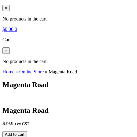
×
No products in the cart.
$
0.00
0
Cart
×
No products in the cart.
Home
»
Online Store
»
Magenta Road
Magenta Road
Magenta Road
$
39.95
ex GST
Magenta
Add to cart