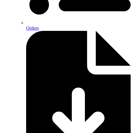
Orders