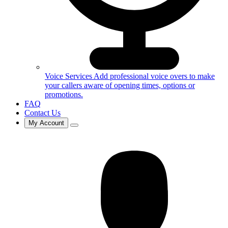
Voice Services
Add professional voice overs to make
your callers aware of opening times, options or
promotions.
FAQ
Contact Us
My Account