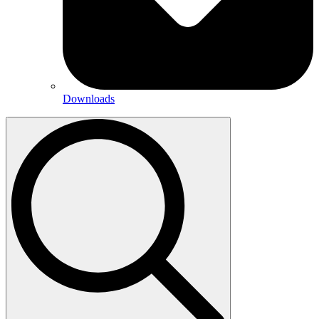
Downloads