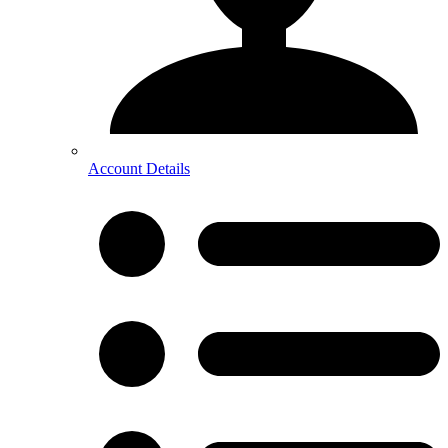
Account Details