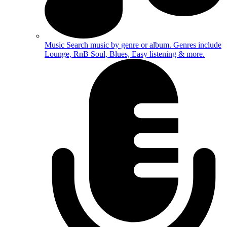
Music
Search music by genre or album. Genres include
Lounge, RnB Soul, Blues, Easy listening & more.