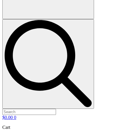
$
0.00
0
Cart