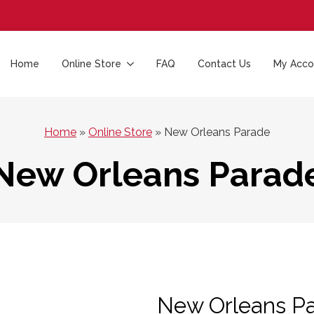
Home
Online Store
FAQ
Contact Us
My Acco
Home
»
Online Store
»
New Orleans Parade
New Orleans Parad
New Orleans P