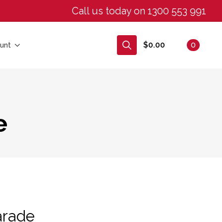
Call us today on 1300 553 991
$
0.00
0
unt
Search
for:
e
arade