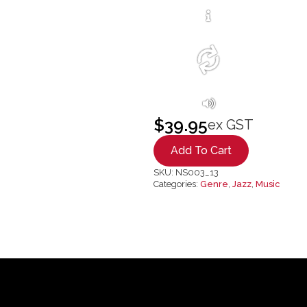
$
39.95
ex GST
Add To Cart
SKU:
NS003_13
Categories:
Genre
,
Jazz
,
Music