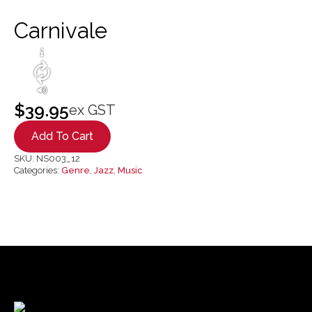
Carnivale
$
39.95
ex GST
Add To Cart
SKU:
NS003_12
Categories:
Genre
,
Jazz
,
Music