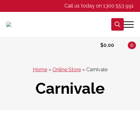
Call us today on 1300 553 991
Search
for:
$
0.00
0
Home
»
Online Store
»
Carnivale
Carnivale