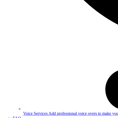
Voice Services
Add professional voice overs to make your