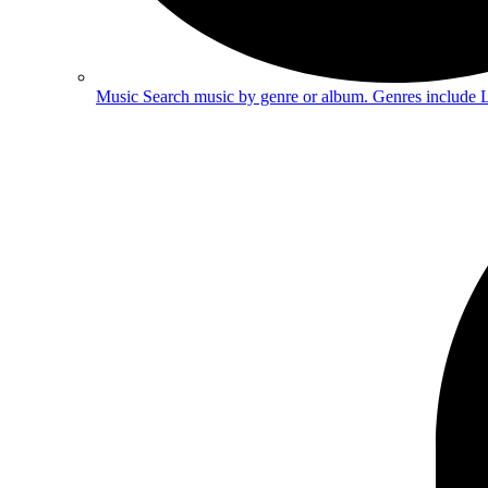
Music
Search music by genre or album. Genres include 