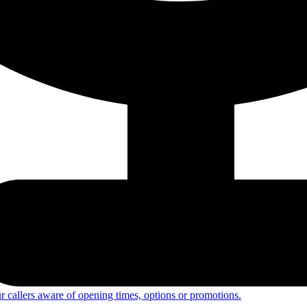
 callers aware of opening times, options or promotions.