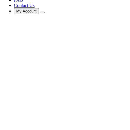
FAQ
Contact Us
My Account