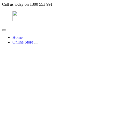
Call us today on 1300 553 991
Home
Online Store