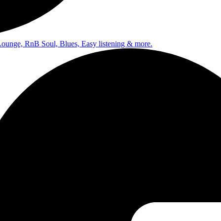
Lounge, RnB Soul, Blues, Easy listening & more.