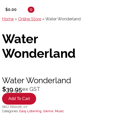
0
$
0.00
Home
»
Online Store
»
Water Wonderland
Water
Wonderland
Water Wonderland
$
39.95
ex GST
Add To Cart
SKU:
NS006_07
Categories:
Easy Listening
,
Genre
,
Music