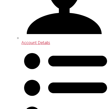
Account Details