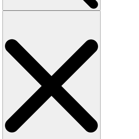
Search
for: