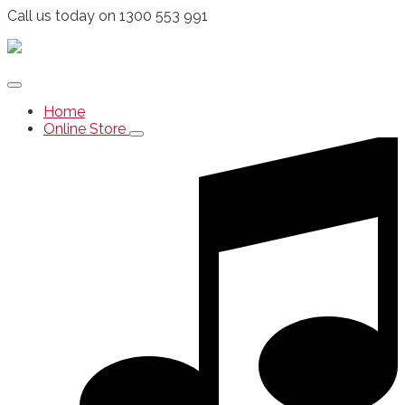
Call us today on 1300 553 991
Home
Online Store