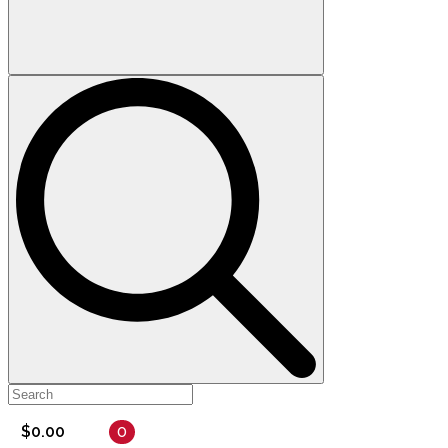
0
$
0.00