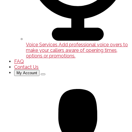
Voice Services
Add professional voice overs to
make your callers aware of opening times,
options or promotions.
FAQ
Contact Us
My Account