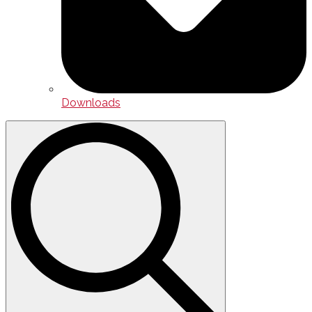
Downloads