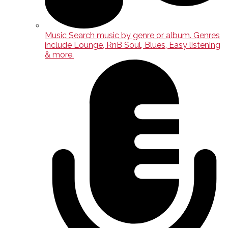
Music
Search music by genre or album. Genres
include Lounge, RnB Soul, Blues, Easy listening
& more.