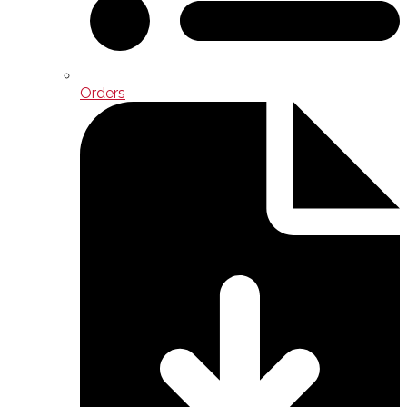
Orders