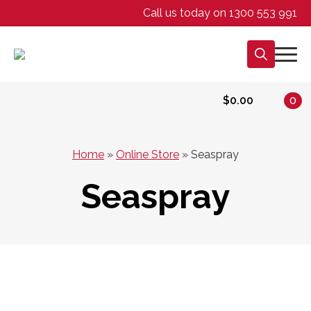
Call us today on 1300 553 991
Search
for:
$
0.00
0
Home
»
Online Store
»
Seaspray
Seaspray