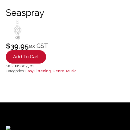
Seaspray
$
39.95
ex GST
Add To Cart
SKU:
NS007_01
Categories:
Easy Listening
,
Genre
,
Music