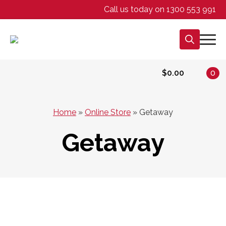
Call us today on 1300 553 991
Search
for:
$
0.00
0
Home
»
Online Store
»
Getaway
Getaway