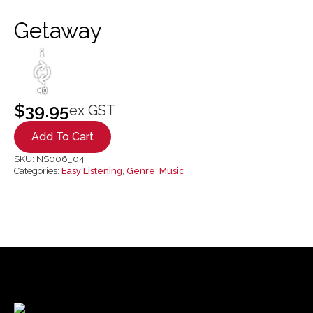
Getaway
$
39.95
ex GST
Add To Cart
SKU:
NS006_04
Categories:
Easy Listening
,
Genre
,
Music