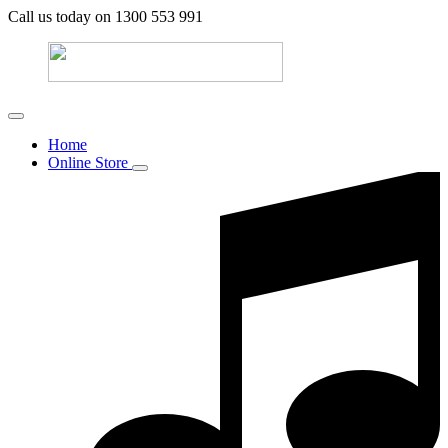
Call us today on 1300 553 991
Home
Online Store