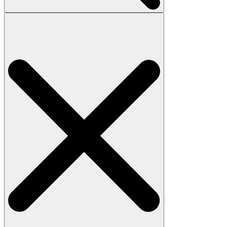
Search
for: