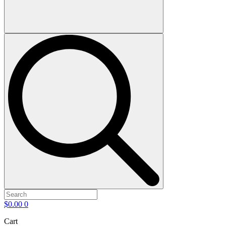
$
0.00
0
Cart