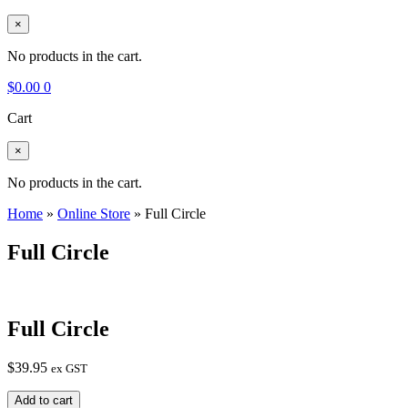
×
No products in the cart.
$
0.00
0
Cart
×
No products in the cart.
Home
»
Online Store
»
Full Circle
Full Circle
Full Circle
$
39.95
ex GST
Full
Add to cart