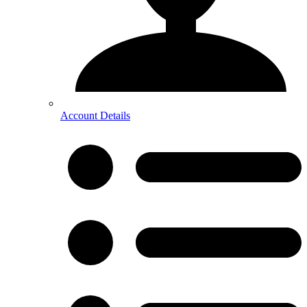
Account Details