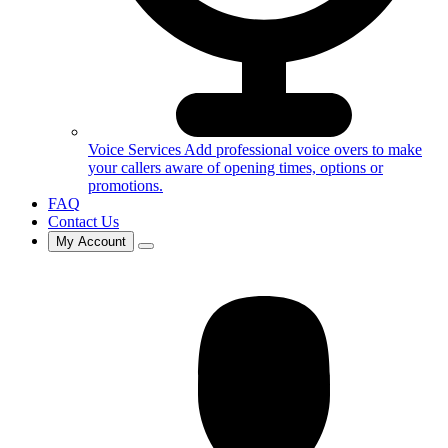
Voice Services
Add professional voice overs to make
your callers aware of opening times, options or
promotions.
FAQ
Contact Us
My Account