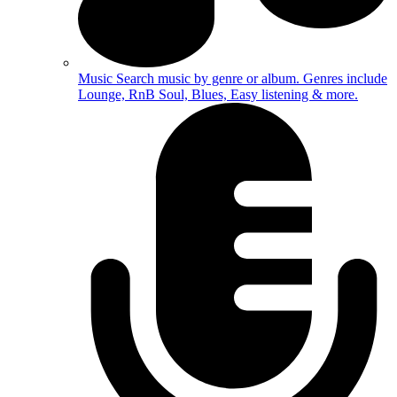
Music
Search music by genre or album. Genres include
Lounge, RnB Soul, Blues, Easy listening & more.