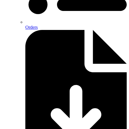
Orders