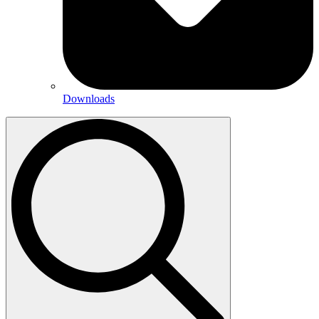
Downloads