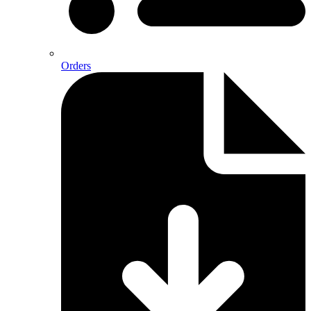
Orders