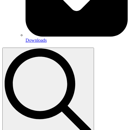
Downloads