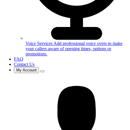
Voice Services
Add professional voice overs to make
your callers aware of opening times, options or
promotions.
FAQ
Contact Us
My Account