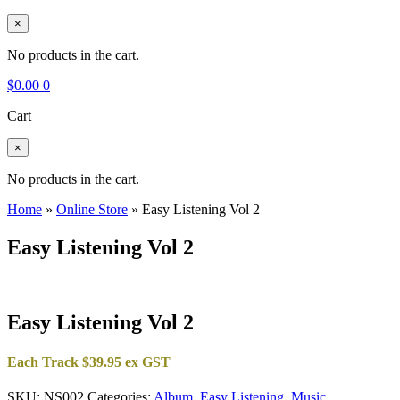
×
No products in the cart.
$
0.00
0
Cart
×
No products in the cart.
Home
»
Online Store
»
Easy Listening Vol 2
Easy Listening Vol 2
Easy Listening Vol 2
Each Track $39.95 ex GST
SKU:
NS002
Categories:
Album
,
Easy Listening
,
Music