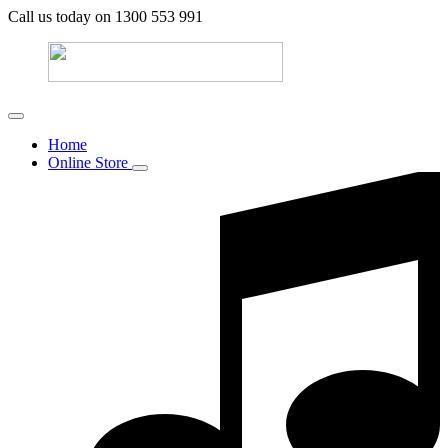
Call us today on 1300 553 991
Home
Online Store