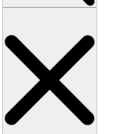
Search
for: