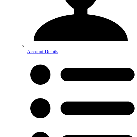
Account Details