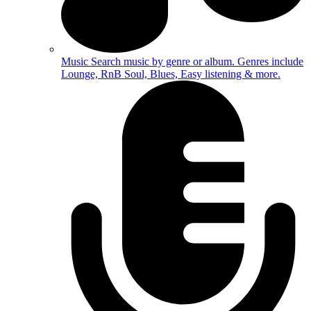
Music
Search music by genre or album. Genres include
Lounge, RnB Soul, Blues, Easy listening & more.