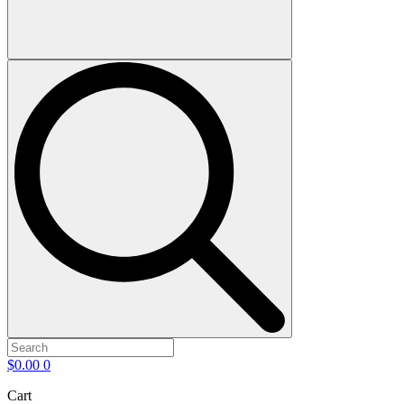
$
0.00
0
Cart