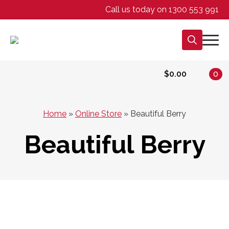
Call us today on 1300 553 991
Search
for:
$
0.00
0
Home
»
Online Store
»
Beautiful Berry
Beautiful Berry