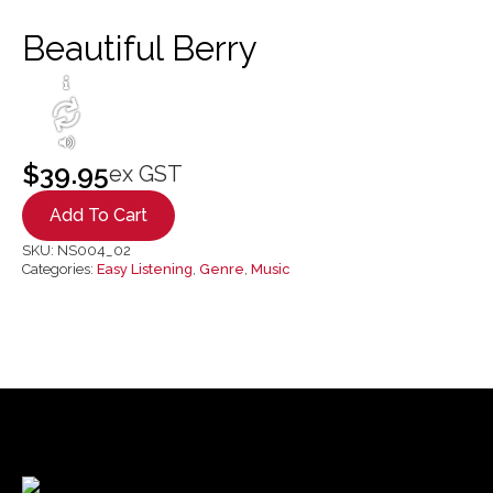
Beautiful Berry
$
39.95
ex GST
Add To Cart
SKU:
NS004_02
Categories:
Easy Listening
,
Genre
,
Music