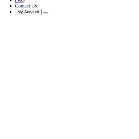
FAQ
Contact Us
My Account