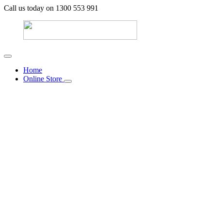
Call us today on 1300 553 991
Home
Online Store