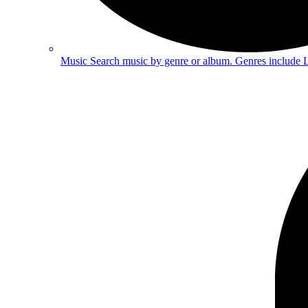
Music
Search music by genre or album. Genres include 