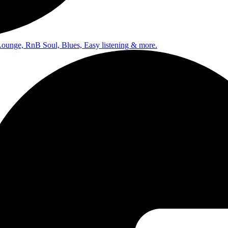
Lounge, RnB Soul, Blues, Easy listening & more.