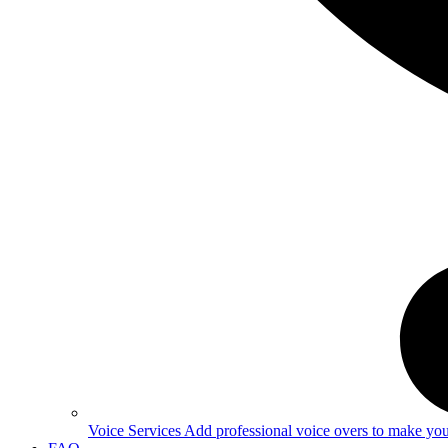
Voice Services
Add professional voice overs to make your