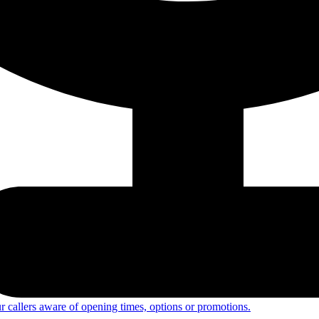
 callers aware of opening times, options or promotions.