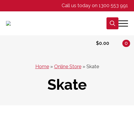
Call us today on 1300 553 991
Search
for:
$
0.00
0
Home
»
Online Store
»
Skate
Skate