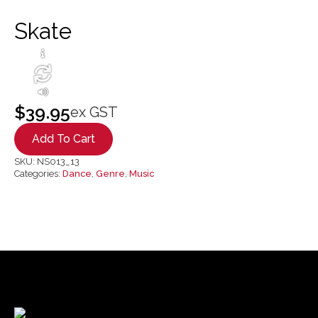
Skate
$
39.95
ex GST
Add To Cart
SKU:
NS013_13
Categories:
Dance
,
Genre
,
Music