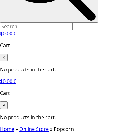
$
0.00
0
Cart
×
No products in the cart.
$
0.00
0
Cart
×
No products in the cart.
Home
»
Online Store
»
Popcorn