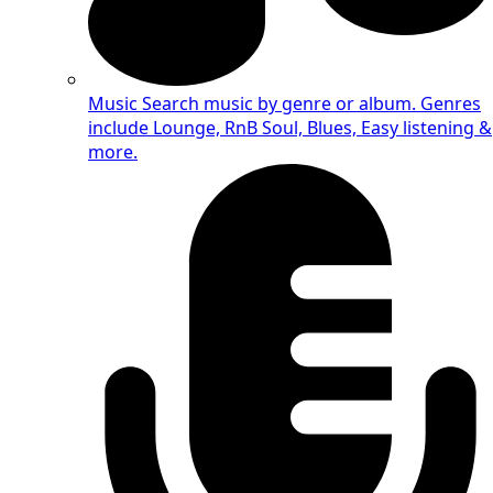
Music
Search music by genre or album. Genres
include Lounge, RnB Soul, Blues, Easy listening &
more.