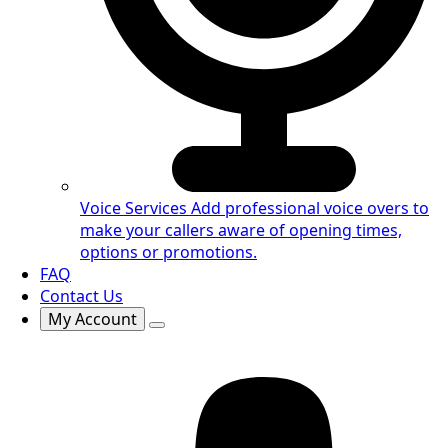
Voice Services
Add professional voice overs to
make your callers aware of opening times,
options or promotions.
FAQ
Contact Us
My Account