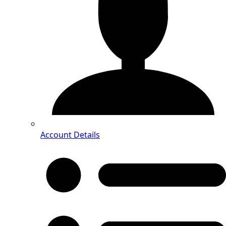
Account Details