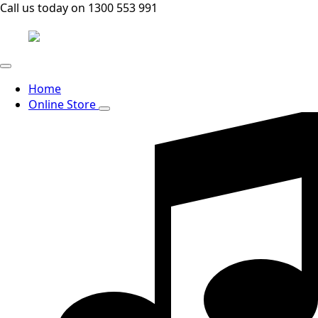
Call us today on 1300 553 991
Home
Online Store