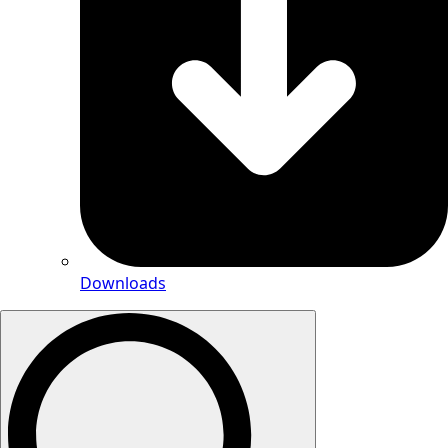
Downloads