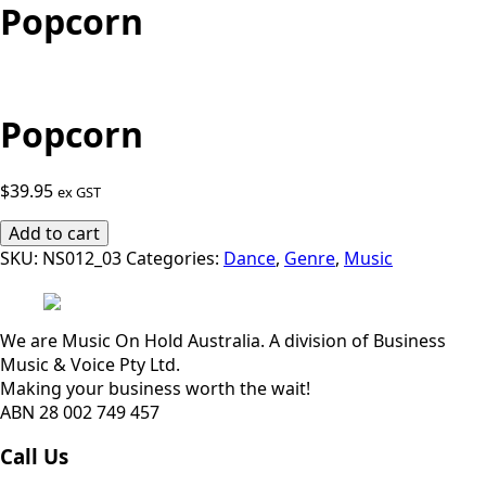
Popcorn
Popcorn
$
39.95
ex GST
Popcorn
Add to cart
quantity
SKU:
NS012_03
Categories:
Dance
,
Genre
,
Music
We are Music On Hold Australia. A division of Business
Music & Voice Pty Ltd.
Making your business worth the wait!
ABN 28 002 749 457
Call Us