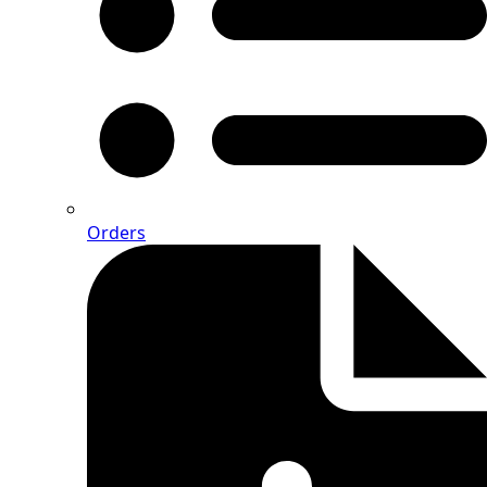
Orders