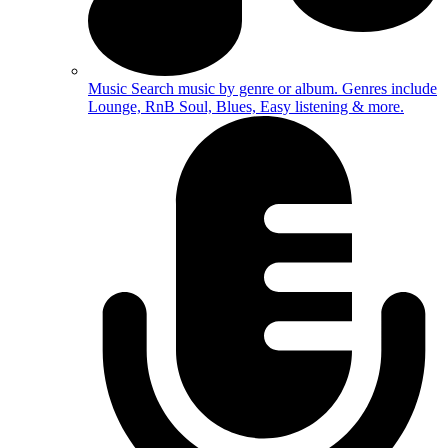
Music
Search music by genre or album. Genres include
Lounge, RnB Soul, Blues, Easy listening & more.