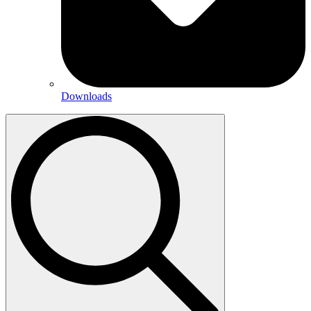
Downloads