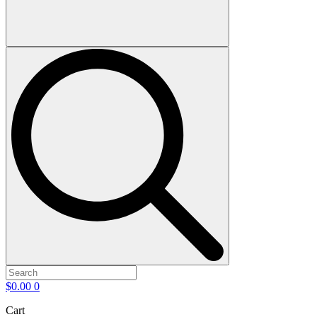
$
0.00
0
Cart