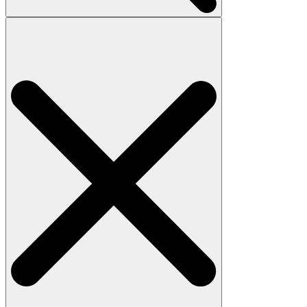
Search
for: