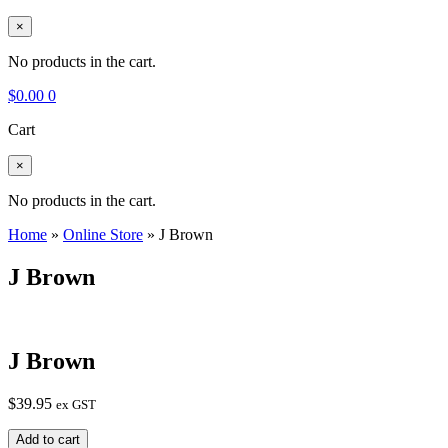
×
No products in the cart.
$
0.00
0
Cart
×
No products in the cart.
Home
»
Online Store
»
J Brown
J Brown
J Brown
$
39.95
ex GST
J
Add to cart