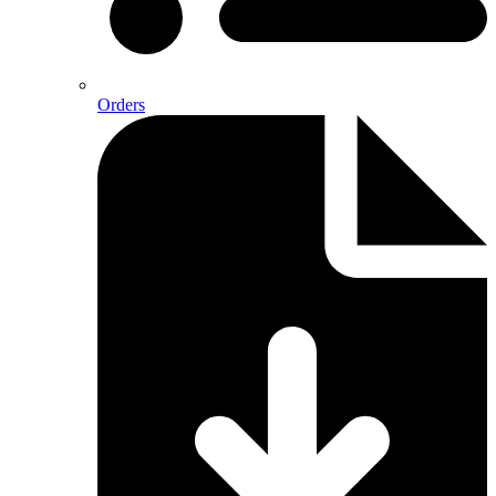
Orders