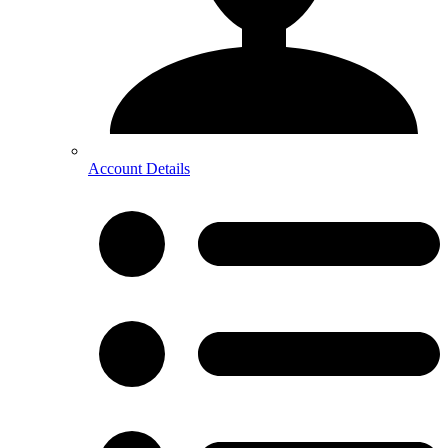
Account Details