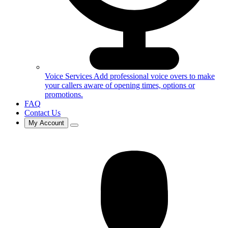
Voice Services
Add professional voice overs to make
your callers aware of opening times, options or
promotions.
FAQ
Contact Us
My Account