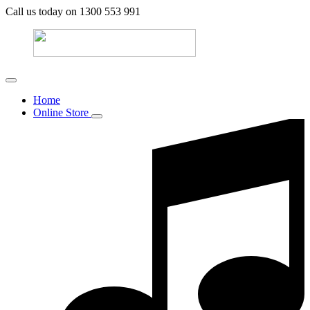
Call us today on 1300 553 991
Home
Online Store