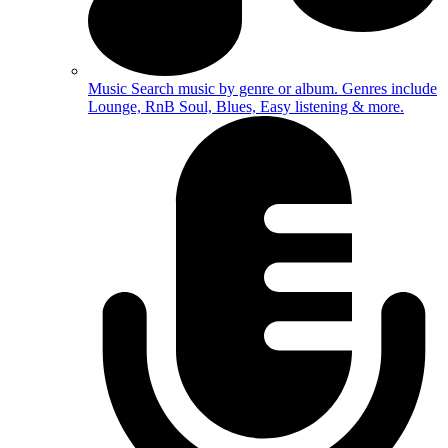
Music
Search music by genre or album. Genres include
Lounge, RnB Soul, Blues, Easy listening & more.