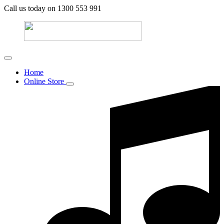
Call us today on 1300 553 991
Home
Online Store