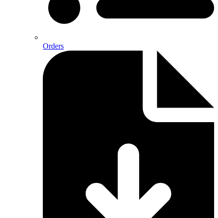
Orders