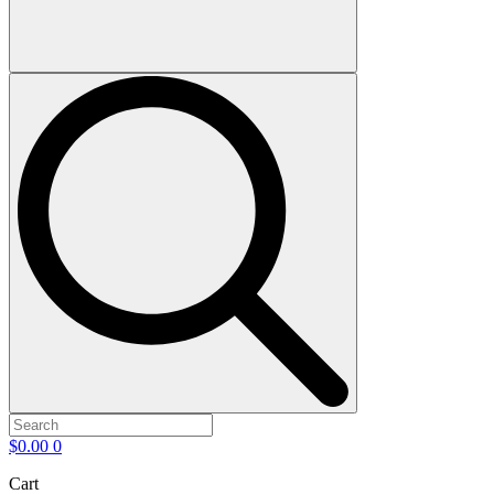
$
0.00
0
Cart