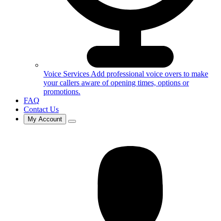
Voice Services
Add professional voice overs to make
your callers aware of opening times, options or
promotions.
FAQ
Contact Us
My Account