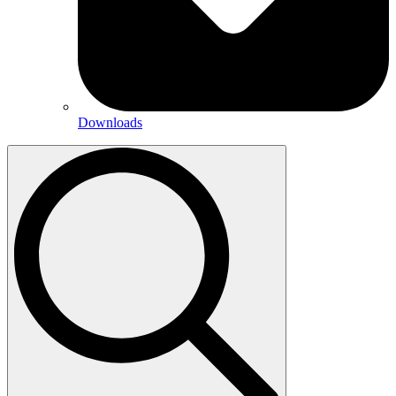
Downloads