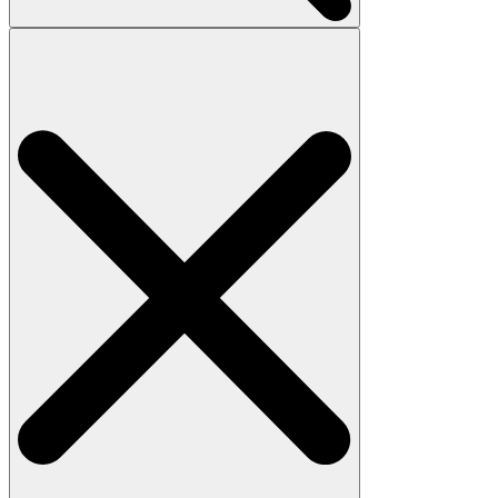
Search
for: