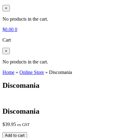
×
No products in the cart.
$
0.00
0
Cart
×
No products in the cart.
Home
»
Online Store
»
Discomania
Discomania
Discomania
$
39.95
ex GST
Discomania
Add to cart