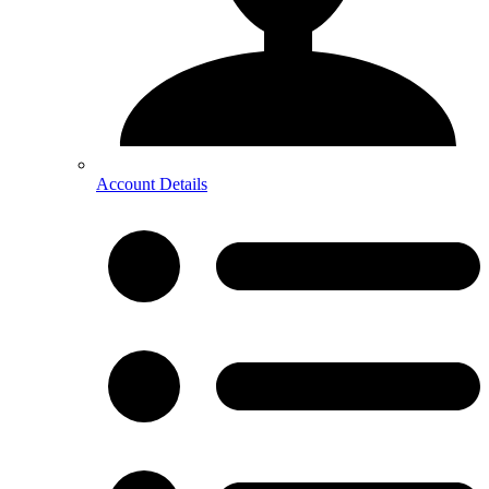
Account Details