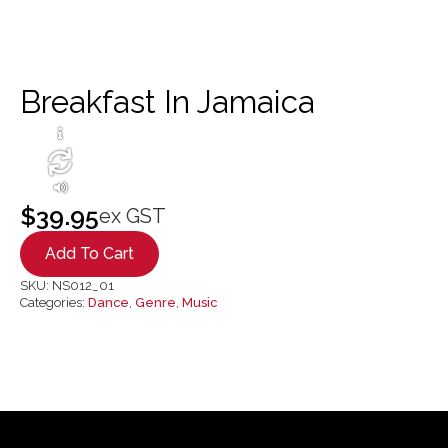
Breakfast In Jamaica
$
39.95
ex GST
Add To Cart
SKU:
NS012_01
Categories:
Dance
,
Genre
,
Music