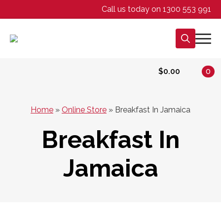
Call us today on 1300 553 991
Search
for:
$
0.00
0
Home
»
Online Store
»
Breakfast In Jamaica
Breakfast In
Jamaica