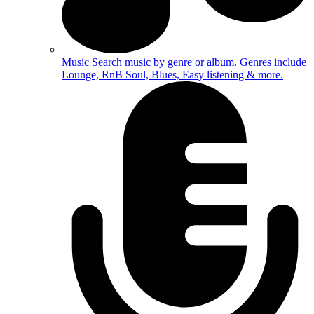
Music
Search music by genre or album. Genres include
Lounge, RnB Soul, Blues, Easy listening & more.