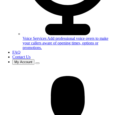
Voice Services
Add professional voice overs to make
your callers aware of opening times, options or
promotions.
FAQ
Contact Us
My Account