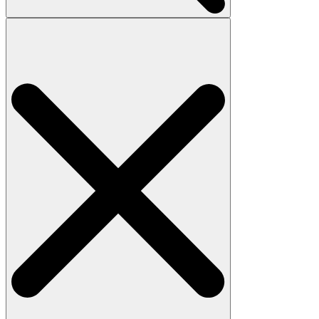
Search
for: