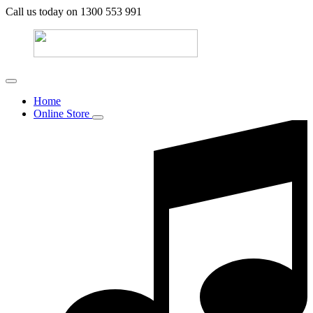
Call us today on 1300 553 991
Home
Online Store