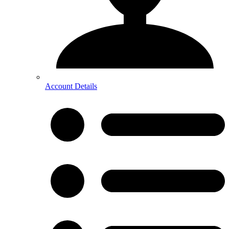
Account Details