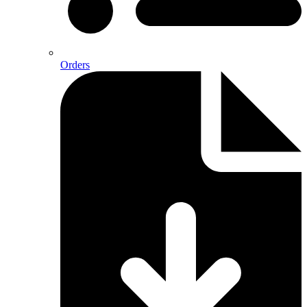
Orders