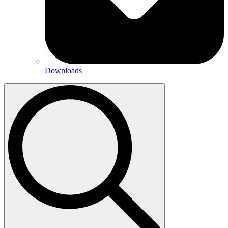
Downloads