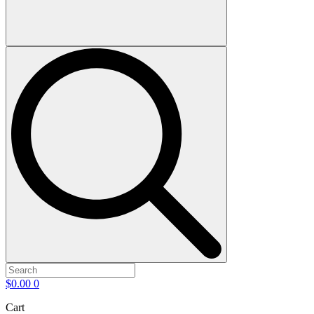
$
0.00
0
Cart