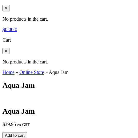
×
No products in the cart.
$
0.00
0
Cart
×
No products in the cart.
Home
»
Online Store
»
Aqua Jam
Aqua Jam
Aqua Jam
$
39.95
ex GST
Aqua
Add to cart