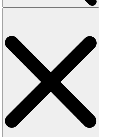
Search
for: