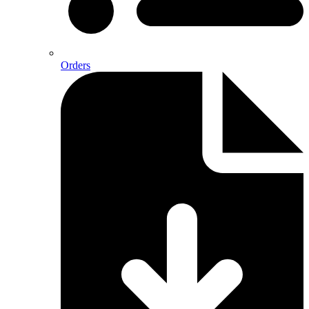
Orders