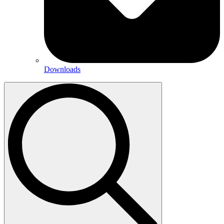
Downloads