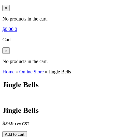
×
No products in the cart.
$
0.00
0
Cart
×
No products in the cart.
Home
»
Online Store
»
Jingle Bells
Jingle Bells
Jingle Bells
$
29.95
ex GST
Jingle
Add to cart