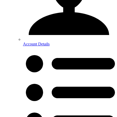
Account Details