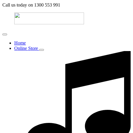
Call us today on 1300 553 991
Home
Online Store