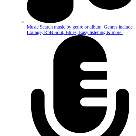
Music
Search music by genre or album. Genres include
Lounge, RnB Soul, Blues, Easy listening & more.