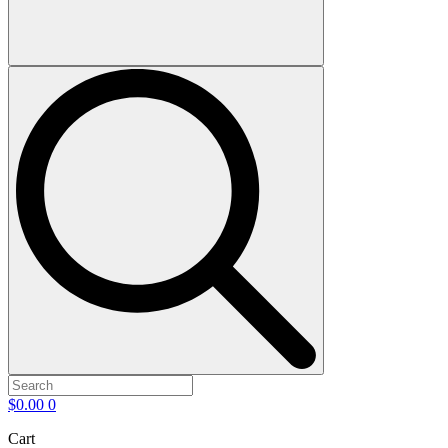
$
0.00
0
Cart