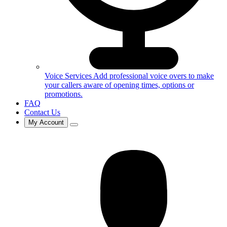
Voice Services
Add professional voice overs to make
your callers aware of opening times, options or
promotions.
FAQ
Contact Us
My Account