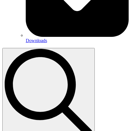
Downloads