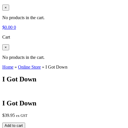
×
No products in the cart.
$
0.00
0
Cart
×
No products in the cart.
Home
»
Online Store
»
I Got Down
I Got Down
I Got Down
$
39.95
ex GST
I
Add to cart