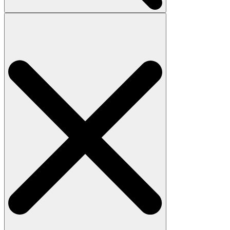
Search
for: