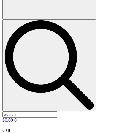
$
0.00
0
Cart