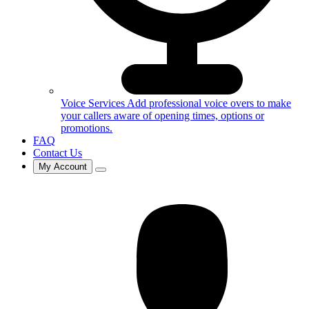
Voice Services
Add professional voice overs to make
your callers aware of opening times, options or
promotions.
FAQ
Contact Us
My Account