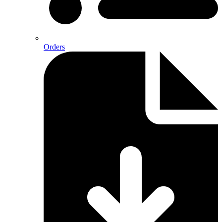
Orders