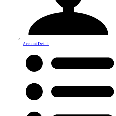
Account Details