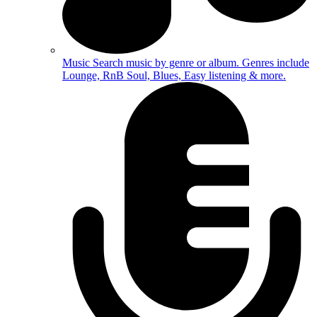
Music
Search music by genre or album. Genres include
Lounge, RnB Soul, Blues, Easy listening & more.