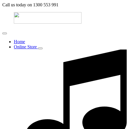
Call us today on 1300 553 991
Home
Online Store