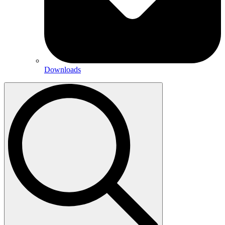
Downloads