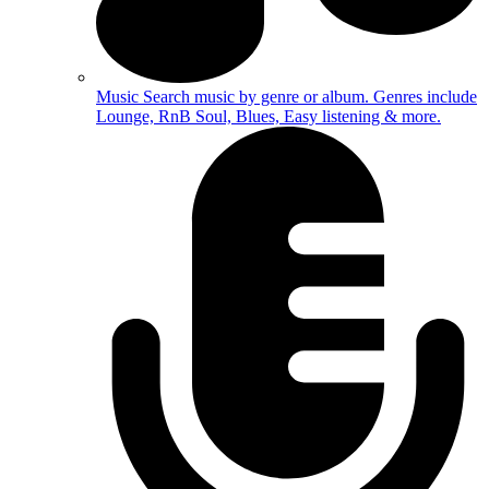
Music
Search music by genre or album. Genres include
Lounge, RnB Soul, Blues, Easy listening & more.