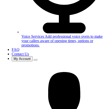
Voice Services
Add professional voice overs to make
your callers aware of opening times, options or
promotions.
FAQ
Contact Us
My Account