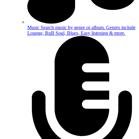
Music
Search music by genre or album. Genres include
Lounge, RnB Soul, Blues, Easy listening & more.