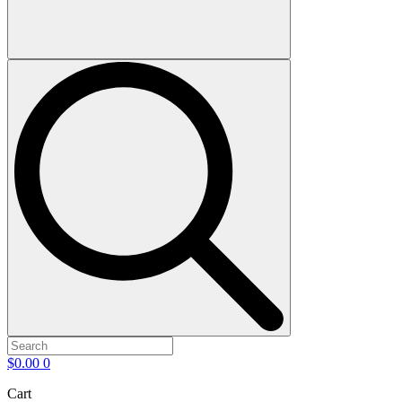
$
0.00
0
Cart