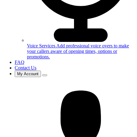
Voice Services
Add professional voice overs to make
your callers aware of opening times, options or
promotions.
FAQ
Contact Us
My Account