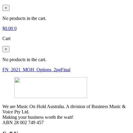
×
No products in the cart.
$
0.00
0
Cart
×
No products in the cart.
FN_2021_MOH_Options_2pgFinal
We are Music On Hold Australia. A division of Business Music &
Voice Pty Ltd.
Making your business worth the wait!
ABN 28 002 749 457