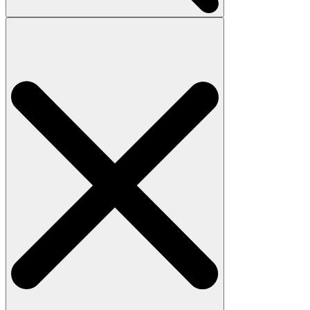
Search
for: