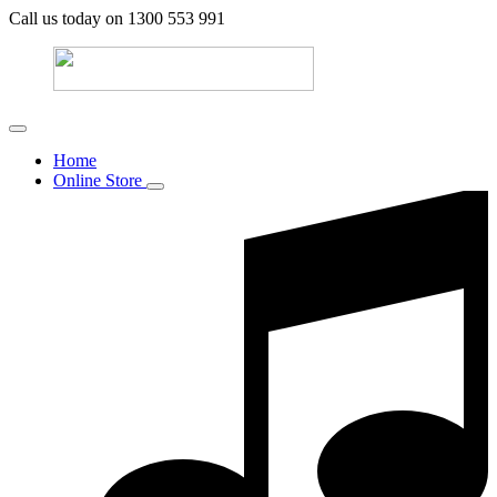
Call us today on 1300 553 991
Home
Online Store