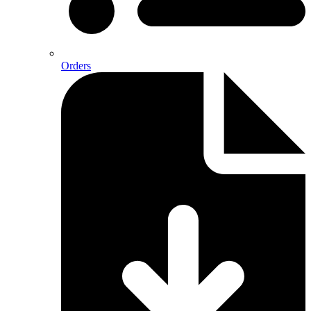
Orders