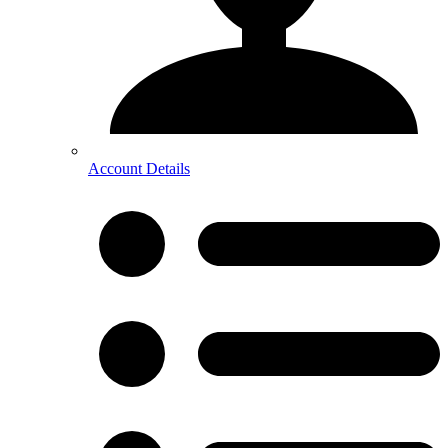
Account Details