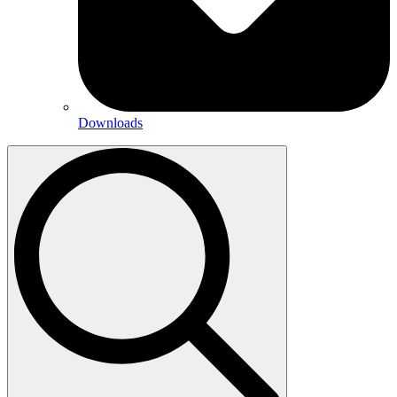
Downloads