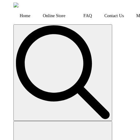
Home
Online Store
FAQ
Contact Us
M
Search
for: