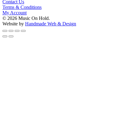
Contact Us
Terms & Conditions
My Account
© 2026 Music On Hold.
Website by
Handmade Web & Design