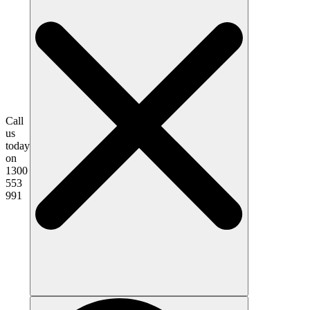
Call
us
today
on
1300
553
991