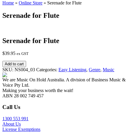
Home
»
Online Store
»
Serenade for Flute
Serenade for Flute
Serenade for Flute
$
39.95
ex GST
Serenade
Add to cart
for
SKU:
NS004_03
Categories:
Easy Listening
,
Genre
,
Music
Flute
quantity
We are Music On Hold Australia. A division of Business Music &
Voice Pty Ltd.
Making your business worth the wait!
ABN 28 002 749 457
Call Us
1300 553 991
About Us
License Exemptions