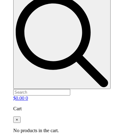
$
0.00
0
Cart
×
No products in the cart.