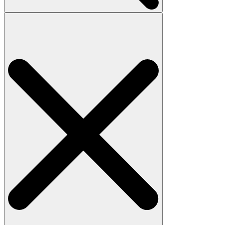
Search
for: