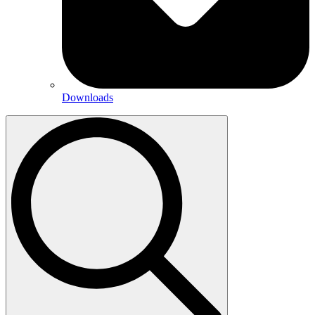
Downloads