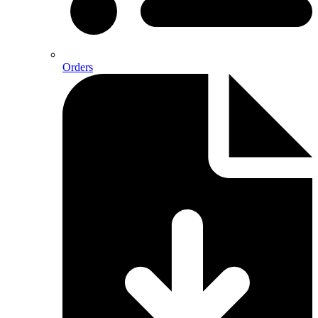
Orders