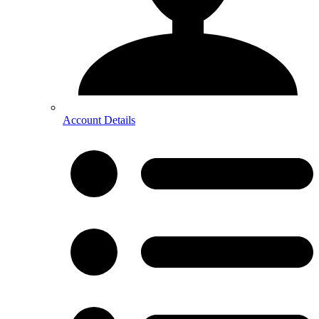
Account Details