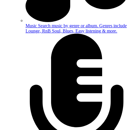
Music
Search music by genre or album. Genres include
Lounge, RnB Soul, Blues, Easy listening & more.