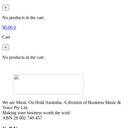
×
No products in the cart.
$
0.00
0
Cart
×
No products in the cart.
We are Music On Hold Australia. A division of Business Music &
Voice Pty Ltd.
Making your business worth the wait!
ABN 28 002 749 457