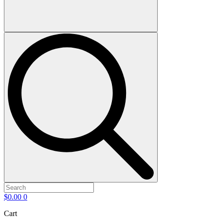
$
0.00
0
Cart