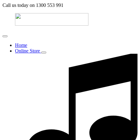
Call us today on 1300 553 991
Home
Online Store