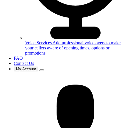
Voice Services
Add professional voice overs to make
your callers aware of opening times, options or
promotions.
FAQ
Contact Us
My Account