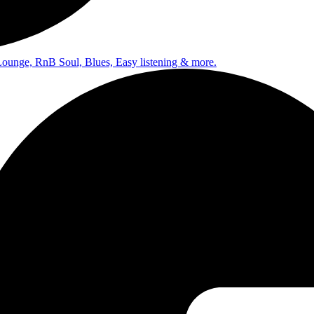
Lounge, RnB Soul, Blues, Easy listening & more.