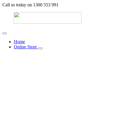
Call us today on 1300 553 991
Home
Online Store