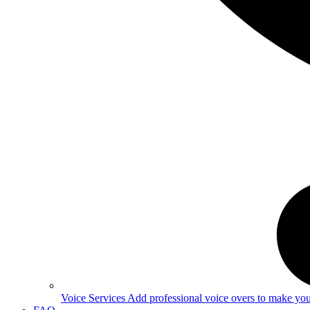
Voice Services
Add professional voice overs to make your