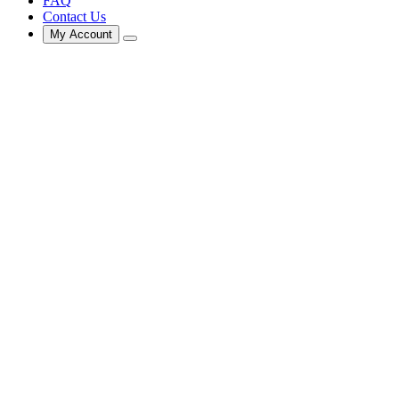
FAQ
Contact Us
My Account