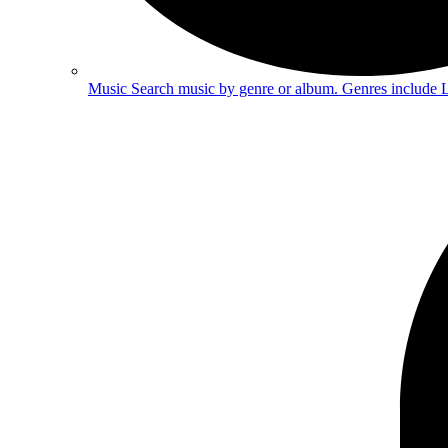
Music
Search music by genre or album. Genres include 