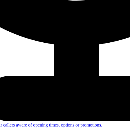
 callers aware of opening times, options or promotions.