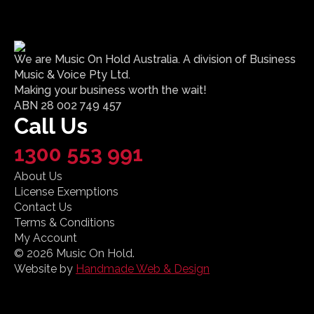
We are Music On Hold Australia. A division of Business
Music & Voice Pty Ltd.
Making your business worth the wait!
ABN 28 002 749 457
Call Us
1300 553 991
About Us
License Exemptions
Contact Us
Terms & Conditions
My Account
© 2026 Music On Hold.
Website by
Handmade Web & Design