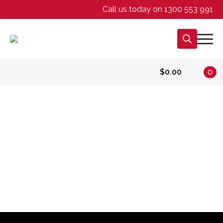
Call us today on 1300 553 991
Search
for:
$
0.00
0